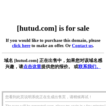
[hutud.com] is for sale
If you would like to purchase this domain, please
click here
to make an offer. Or
Contact us
.
域名 [hutud.com] 正在出售中，如果您对该域名感
兴趣，请
点击这里
提供您的报价。 或
联系我们。
您看到此页说明系统正在生成出售页，请稍候再试！
The page will be generated soon, please try again in a few minutes!