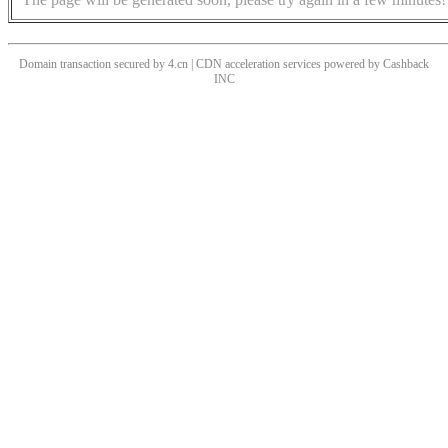
Domain transaction secured by 4.cn | CDN acceleration services powered by
Cashback
INC